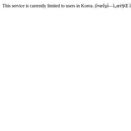
This service is currently limited to users in Korea. (í•œêµ­ì—ì„œë§Œ ì