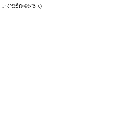
 ‘ì† ê°€ëŠ¥í•©ë‹ˆë‹¤.)