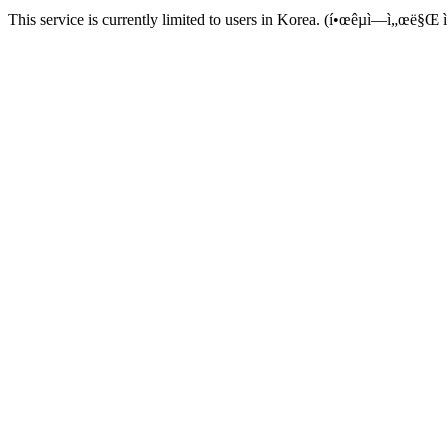
This service is currently limited to users in Korea. (í•œêµ­ì—ì„œë§Œ ì