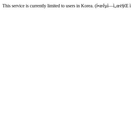
This service is currently limited to users in Korea. (í•œêµ­ì—ì„œë§Œ ì