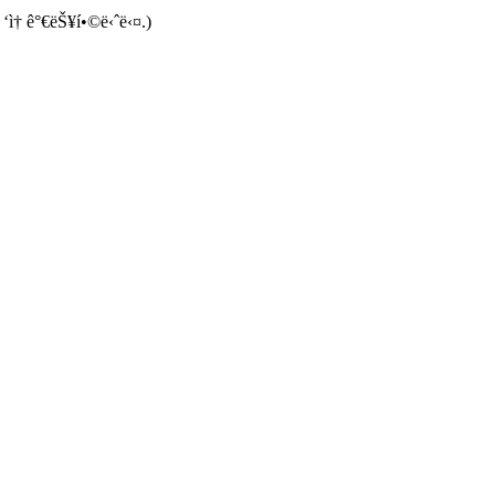
 ‘ì† ê°€ëŠ¥í•©ë‹ˆë‹¤.)