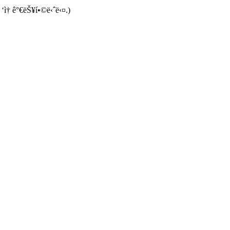
 ‘ì† ê°€ëŠ¥í•©ë‹ˆë‹¤.)