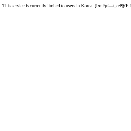
This service is currently limited to users in Korea. (í•œêµ­ì—ì„œë§Œ ì