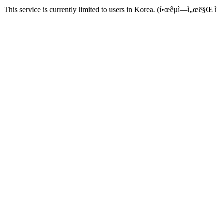
This service is currently limited to users in Korea. (í•œêµ­ì—ì„œë§Œ ì