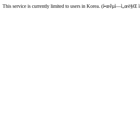
This service is currently limited to users in Korea. (í•œêµ­ì—ì„œë§Œ ì