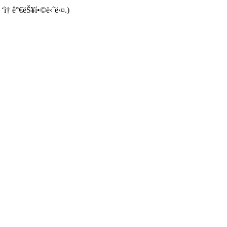
 ‘ì† ê°€ëŠ¥í•©ë‹ˆë‹¤.)