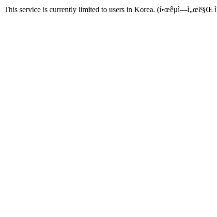
This service is currently limited to users in Korea. (í•œêµ­ì—ì„œë§Œ ì