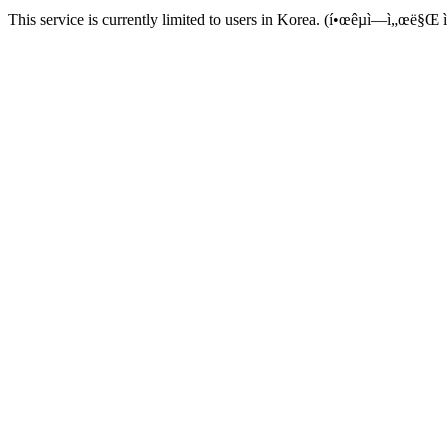
This service is currently limited to users in Korea. (í•œêµ­ì—ì„œë§Œ ì