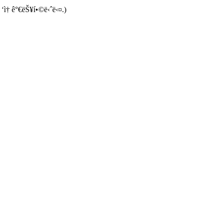
 ‘ì† ê°€ëŠ¥í•©ë‹ˆë‹¤.)